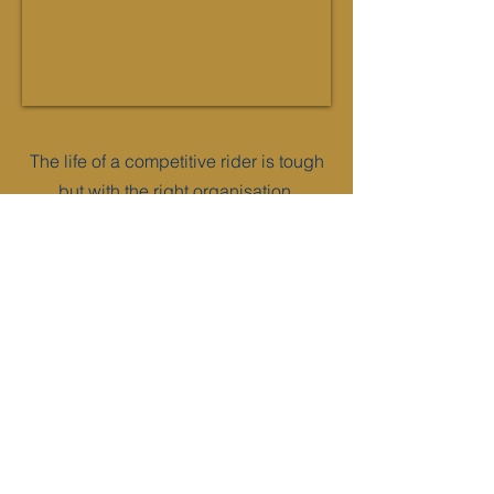
The life of a competitive rider is tough
but with the right organisation,
planning and preparation this journal
can help you achieve your goals. We
hope that this helps to empower the
equestrian elite inside you.
An ideal gift for any rider, this book has
been designed for up to 2 horses and
arranged into 5 useful sections -
• All about me
• Preparation