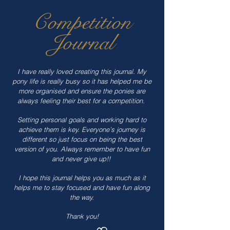
Competition
Journal
I have really loved creating this journal. My
pony life is really busy so it has helped me be
more organised and ensure the ponies are
always feeling their best for a competition.
Setting personal goals and working hard to
achieve them is key. Everyone’s journey is
different so just focus on being the best
version of you. Always remember to have fun
and never give up!!
I hope this journal helps you as much as it
helps me to stay focused and have fun along
the way.
Thank you!