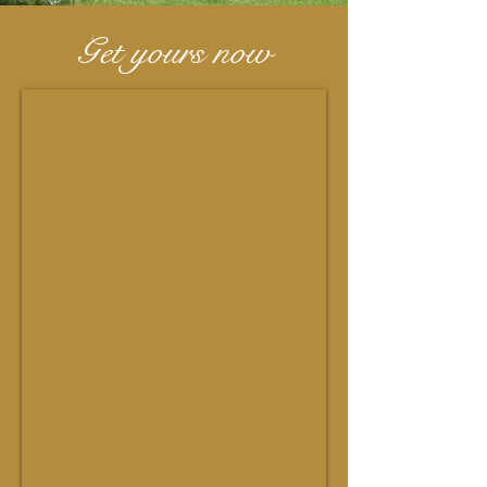
Get yours now